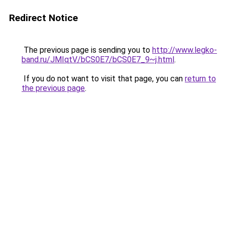
Redirect Notice
The previous page is sending you to
http://www.legko-
band.ru/JMIqtV/bCS0E7/bCS0E7_9~j.html
.
If you do not want to visit that page, you can
return to
the previous page
.