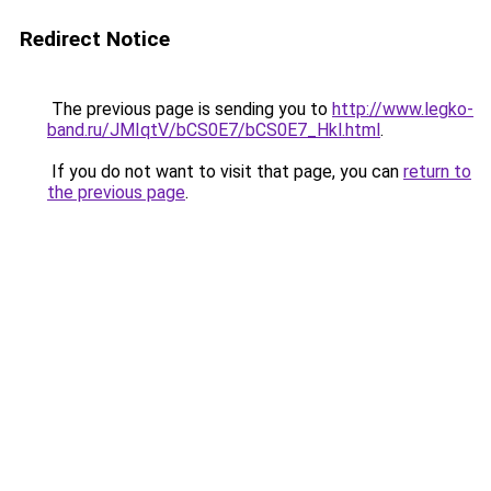
Redirect Notice
The previous page is sending you to
http://www.legko-
band.ru/JMIqtV/bCS0E7/bCS0E7_Hkl.html
.
If you do not want to visit that page, you can
return to
the previous page
.