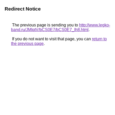
Redirect Notice
The previous page is sending you to
http://www.legko-
band.ru/JMIqtV/bCS0E7/bCS0E7_Ih8.html
.
If you do not want to visit that page, you can
return to
the previous page
.