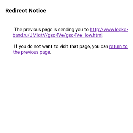
Redirect Notice
The previous page is sending you to
http://www.legko-
band.ru/JMIqtV/gso4Ve/gso4Ve_Iow.html
.
If you do not want to visit that page, you can
return to
the previous page
.