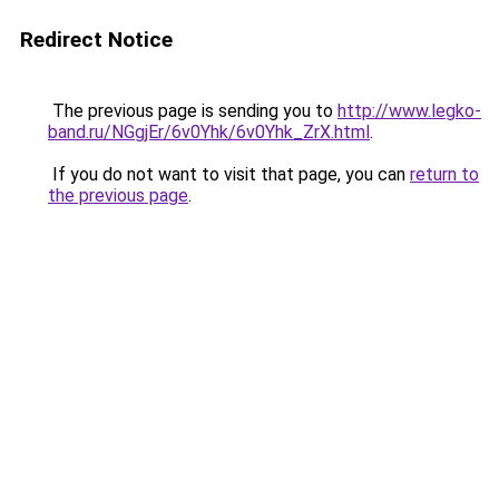
Redirect Notice
The previous page is sending you to
http://www.legko-
band.ru/NGgjEr/6v0Yhk/6v0Yhk_ZrX.html
.
If you do not want to visit that page, you can
return to
the previous page
.