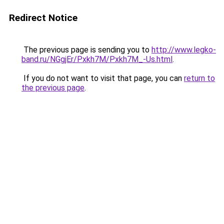
Redirect Notice
The previous page is sending you to
http://www.legko-
band.ru/NGgjEr/Pxkh7M/Pxkh7M_-Us.html
.
If you do not want to visit that page, you can
return to
the previous page
.