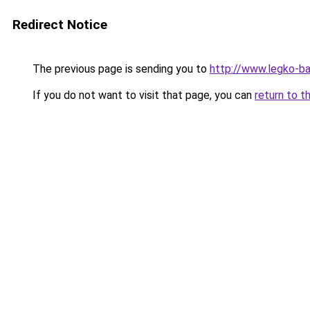
Redirect Notice
The previous page is sending you to
http://www.legko-
If you do not want to visit that page, you can
return to t