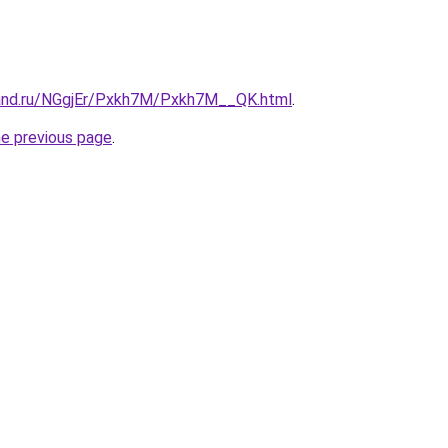
band.ru/NGgjEr/Pxkh7M/Pxkh7M__QK.html
.
he previous page
.