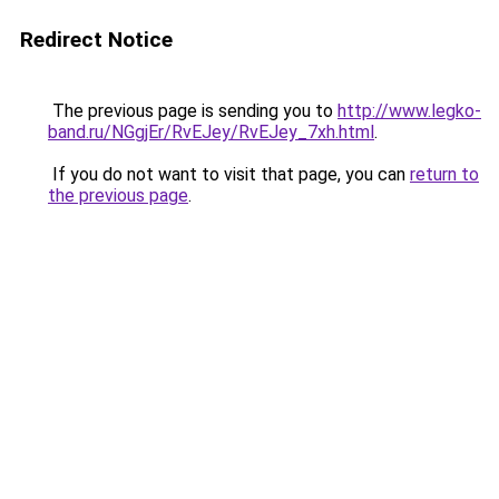
Redirect Notice
The previous page is sending you to
http://www.legko-
band.ru/NGgjEr/RvEJey/RvEJey_7xh.html
.
If you do not want to visit that page, you can
return to
the previous page
.