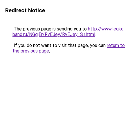
Redirect Notice
The previous page is sending you to
http://www.legko-
band.ru/NGgjEr/RvEJey/RvEJey_S.r.html
.
If you do not want to visit that page, you can
return to
the previous page
.