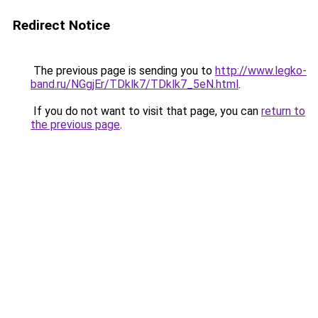
Redirect Notice
The previous page is sending you to
http://www.legko-
band.ru/NGgjEr/TDklk7/TDklk7_5eN.html
.
If you do not want to visit that page, you can
return to
the previous page
.