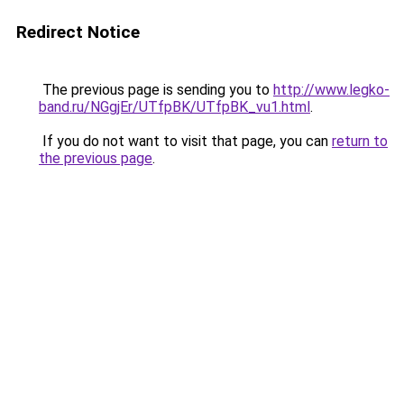
Redirect Notice
The previous page is sending you to
http://www.legko-
band.ru/NGgjEr/UTfpBK/UTfpBK_vu1.html
.
If you do not want to visit that page, you can
return to
the previous page
.