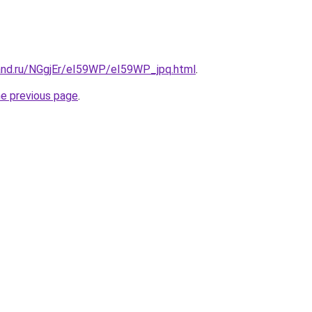
and.ru/NGgjEr/eI59WP/eI59WP_jpq.html
.
he previous page
.