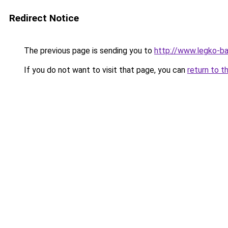
Redirect Notice
The previous page is sending you to
http://www.legko-b
If you do not want to visit that page, you can
return to t