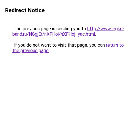
Redirect Notice
The previous page is sending you to
http://www.legko-
band.ru/NGgjEr/nXFHoj/nXFHoj_yac.html
.
If you do not want to visit that page, you can
return to
the previous page
.