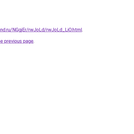
and.ru/NGgjEr/rwJoLd/rwJoLd_LiO.html
.
he previous page
.