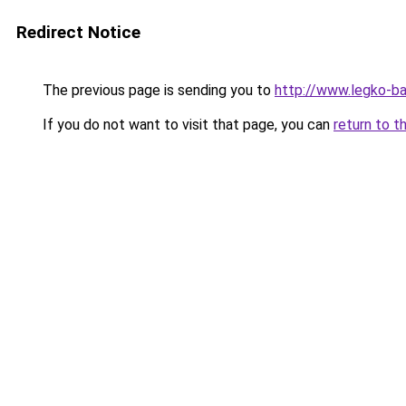
Redirect Notice
The previous page is sending you to
http://www.legko-b
If you do not want to visit that page, you can
return to t