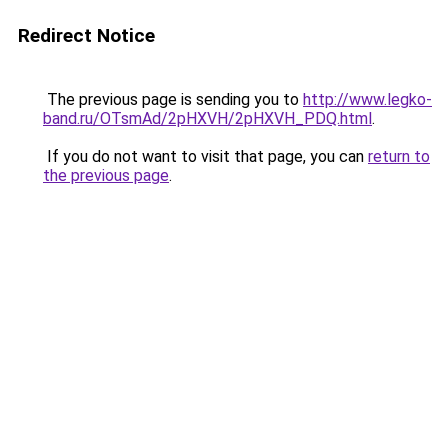
Redirect Notice
The previous page is sending you to
http://www.legko-
band.ru/OTsmAd/2pHXVH/2pHXVH_PDQ.html
.
If you do not want to visit that page, you can
return to
the previous page
.