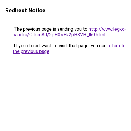
Redirect Notice
The previous page is sending you to
http://www.legko-
band.ru/OTsmAd/2pHXVH/2pHXVH_lk0.html
.
If you do not want to visit that page, you can
return to
the previous page
.