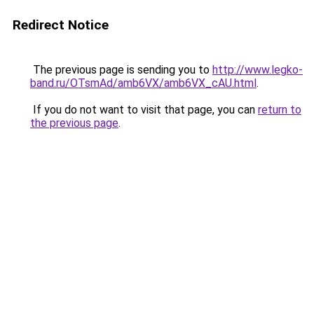
Redirect Notice
The previous page is sending you to
http://www.legko-
band.ru/OTsmAd/amb6VX/amb6VX_cAU.html
.
If you do not want to visit that page, you can
return to
the previous page
.