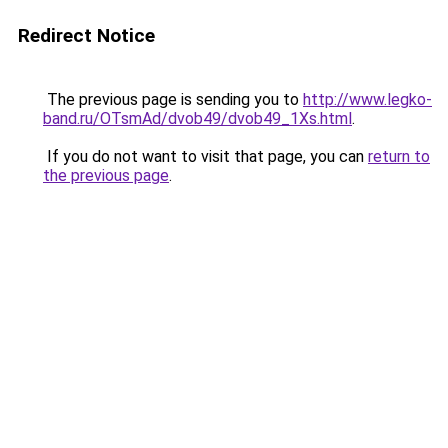
Redirect Notice
The previous page is sending you to
http://www.legko-
band.ru/OTsmAd/dvob49/dvob49_1Xs.html
.
If you do not want to visit that page, you can
return to
the previous page
.