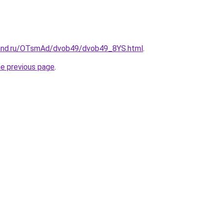
band.ru/OTsmAd/dvob49/dvob49_8YS.html
.
he previous page
.