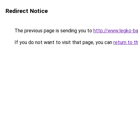
Redirect Notice
The previous page is sending you to
http://www.legko-
If you do not want to visit that page, you can
return to t