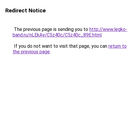
Redirect Notice
The previous page is sending you to
http://www.legko-
band.ru/nLEkAy/C5z40c/C5z40c_89E.html
.
If you do not want to visit that page, you can
return to
the previous page
.