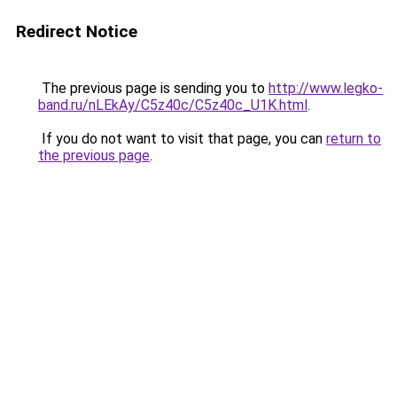
Redirect Notice
The previous page is sending you to
http://www.legko-
band.ru/nLEkAy/C5z40c/C5z40c_U1K.html
.
If you do not want to visit that page, you can
return to
the previous page
.