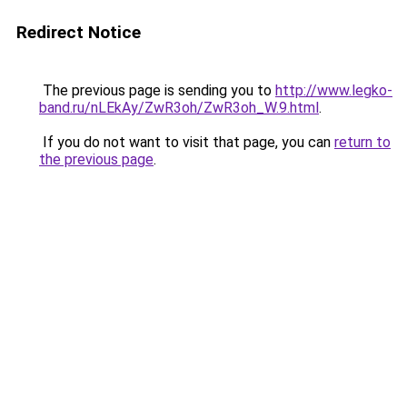
Redirect Notice
The previous page is sending you to
http://www.legko-
band.ru/nLEkAy/ZwR3oh/ZwR3oh_W.9.html
.
If you do not want to visit that page, you can
return to
the previous page
.