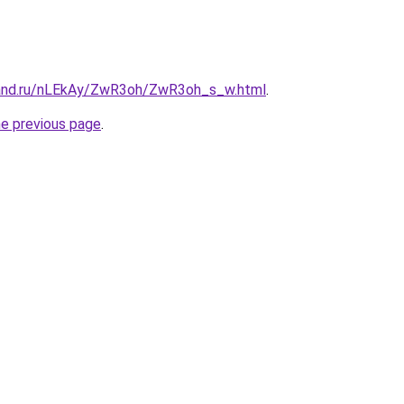
band.ru/nLEkAy/ZwR3oh/ZwR3oh_s_w.html
.
he previous page
.