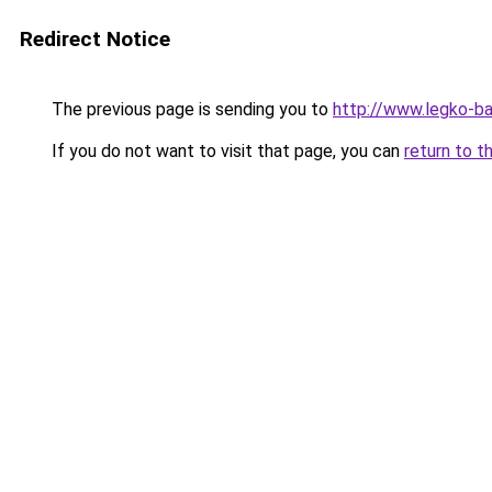
Redirect Notice
The previous page is sending you to
http://www.legko-
If you do not want to visit that page, you can
return to t