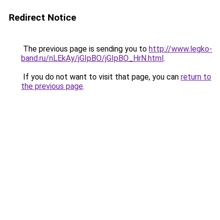
Redirect Notice
The previous page is sending you to
http://www.legko-
band.ru/nLEkAy/jGIpBO/jGIpBO_HrN.html
.
If you do not want to visit that page, you can
return to
the previous page
.