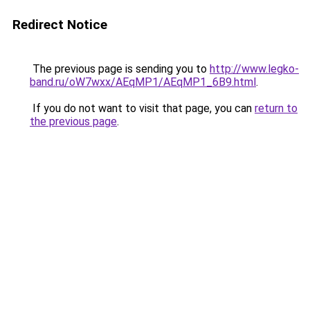
Redirect Notice
The previous page is sending you to
http://www.legko-
band.ru/oW7wxx/AEqMP1/AEqMP1_6B9.html
.
If you do not want to visit that page, you can
return to
the previous page
.