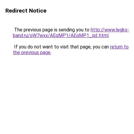
Redirect Notice
The previous page is sending you to
http://www.legko-
band.ru/oW7wxx/AEqMP1/AEqMP1_qd..html
.
If you do not want to visit that page, you can
return to
the previous page
.