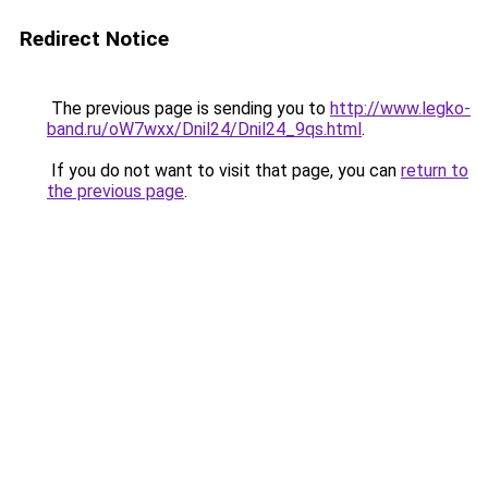
Redirect Notice
The previous page is sending you to
http://www.legko-
band.ru/oW7wxx/Dnil24/Dnil24_9qs.html
.
If you do not want to visit that page, you can
return to
the previous page
.