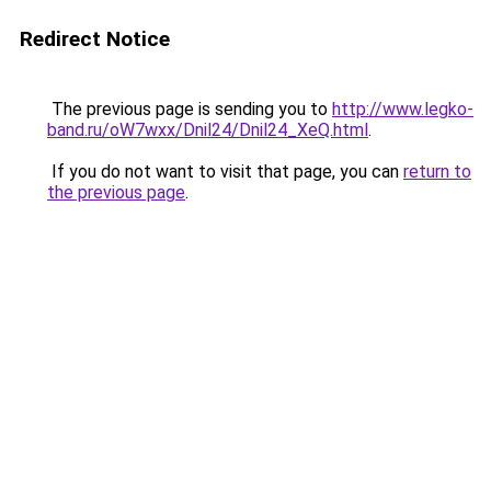
Redirect Notice
The previous page is sending you to
http://www.legko-
band.ru/oW7wxx/Dnil24/Dnil24_XeQ.html
.
If you do not want to visit that page, you can
return to
the previous page
.