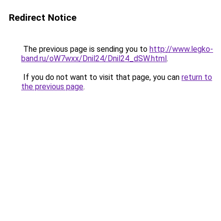
Redirect Notice
The previous page is sending you to
http://www.legko-
band.ru/oW7wxx/Dnil24/Dnil24_dSW.html
.
If you do not want to visit that page, you can
return to
the previous page
.