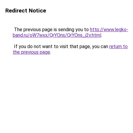
Redirect Notice
The previous page is sending you to
http://www.legko-
band.ru/oW7wxx/QrYOns/QrYOns_j2v.html
.
If you do not want to visit that page, you can
return to
the previous page
.