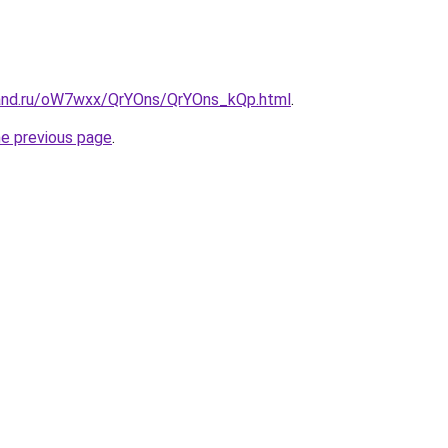
band.ru/oW7wxx/QrYOns/QrYOns_kQp.html
.
he previous page
.