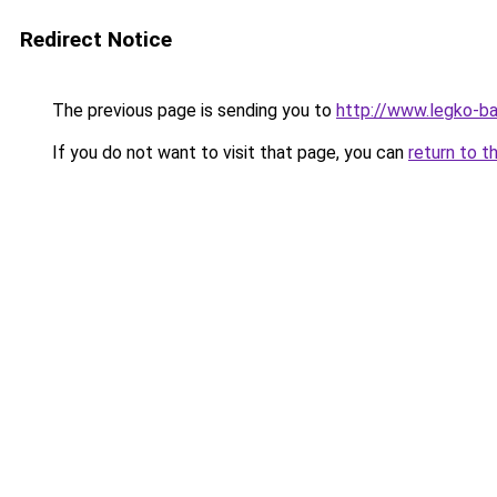
Redirect Notice
The previous page is sending you to
http://www.legko-
If you do not want to visit that page, you can
return to t