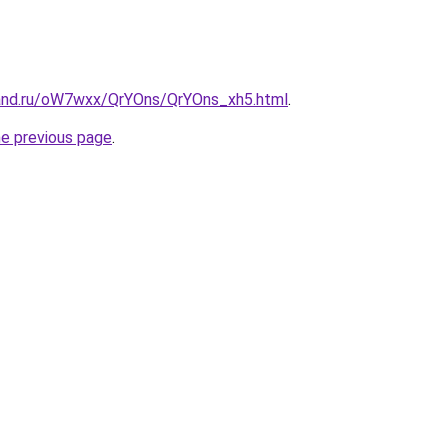
and.ru/oW7wxx/QrYOns/QrYOns_xh5.html
.
he previous page
.