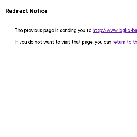
Redirect Notice
The previous page is sending you to
http://www.legko-b
If you do not want to visit that page, you can
return to t