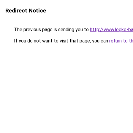
Redirect Notice
The previous page is sending you to
http://www.legko-b
If you do not want to visit that page, you can
return to t