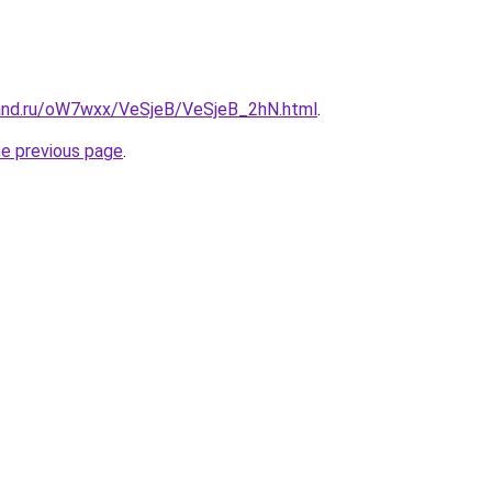
and.ru/oW7wxx/VeSjeB/VeSjeB_2hN.html
.
he previous page
.