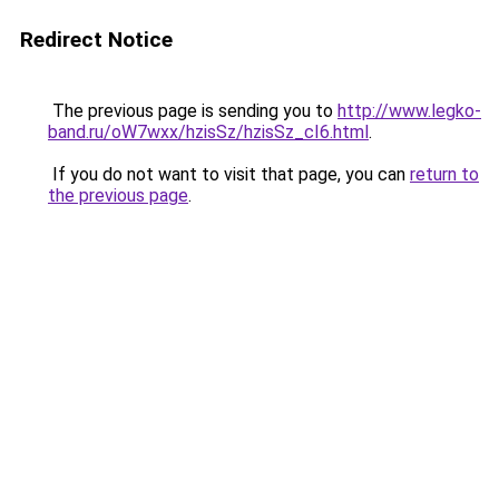
Redirect Notice
The previous page is sending you to
http://www.legko-
band.ru/oW7wxx/hzisSz/hzisSz_cI6.html
.
If you do not want to visit that page, you can
return to
the previous page
.