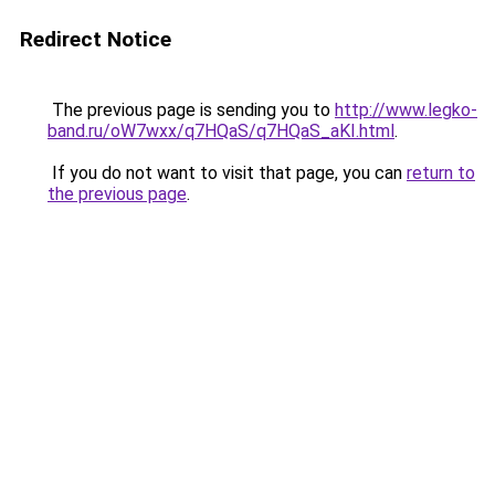
Redirect Notice
The previous page is sending you to
http://www.legko-
band.ru/oW7wxx/q7HQaS/q7HQaS_aKI.html
.
If you do not want to visit that page, you can
return to
the previous page
.