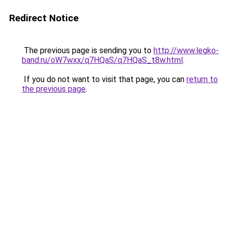
Redirect Notice
The previous page is sending you to
http://www.legko-
band.ru/oW7wxx/q7HQaS/q7HQaS_t8w.html
.
If you do not want to visit that page, you can
return to
the previous page
.