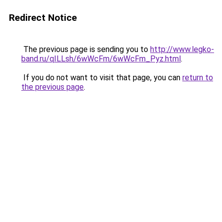
Redirect Notice
The previous page is sending you to
http://www.legko-
band.ru/qILLsh/6wWcFm/6wWcFm_Pyz.html
.
If you do not want to visit that page, you can
return to
the previous page
.