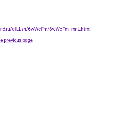
band.ru/qILLsh/6wWcFm/6wWcFm_mnL.html
.
he previous page
.