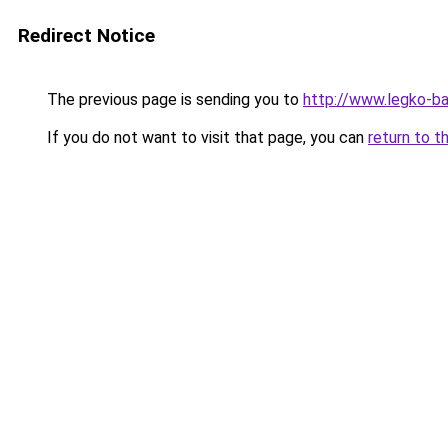
Redirect Notice
The previous page is sending you to
http://www.legko-
If you do not want to visit that page, you can
return to t