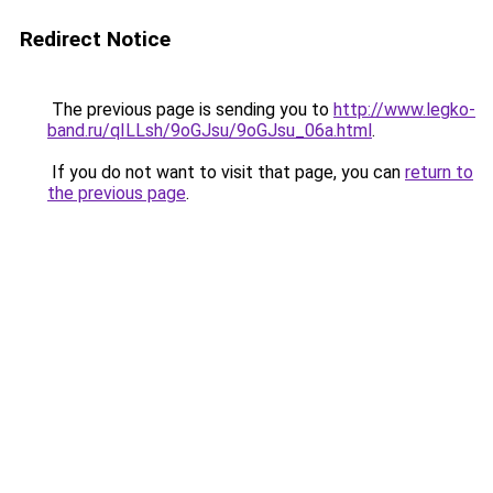
Redirect Notice
The previous page is sending you to
http://www.legko-
band.ru/qILLsh/9oGJsu/9oGJsu_06a.html
.
If you do not want to visit that page, you can
return to
the previous page
.