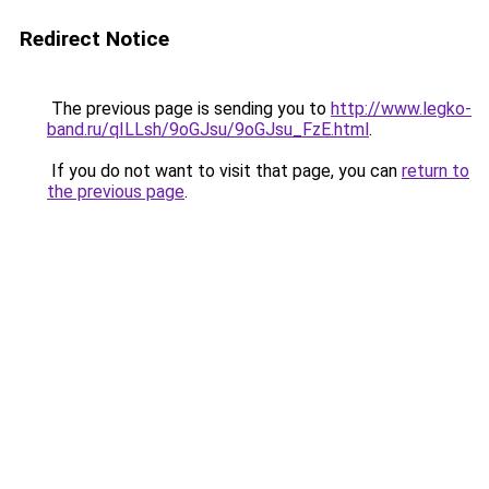
Redirect Notice
The previous page is sending you to
http://www.legko-
band.ru/qILLsh/9oGJsu/9oGJsu_FzE.html
.
If you do not want to visit that page, you can
return to
the previous page
.