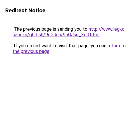
Redirect Notice
The previous page is sending you to
http://www.legko-
band.ru/qILLsh/9oGJsu/9oGJsu_Xe0.html
.
If you do not want to visit that page, you can
return to
the previous page
.