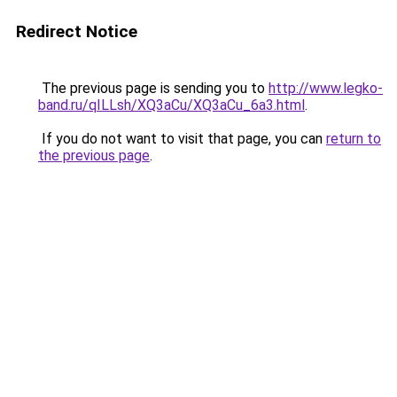
Redirect Notice
The previous page is sending you to
http://www.legko-
band.ru/qILLsh/XQ3aCu/XQ3aCu_6a3.html
.
If you do not want to visit that page, you can
return to
the previous page
.