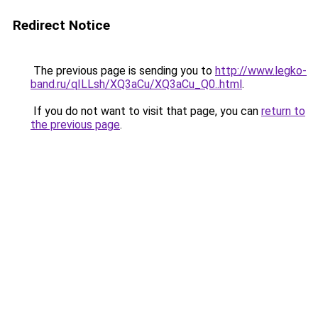
Redirect Notice
The previous page is sending you to
http://www.legko-
band.ru/qILLsh/XQ3aCu/XQ3aCu_Q0..html
.
If you do not want to visit that page, you can
return to
the previous page
.