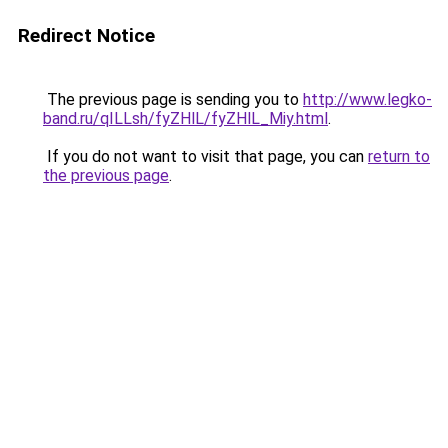
Redirect Notice
The previous page is sending you to
http://www.legko-
band.ru/qILLsh/fyZHlL/fyZHlL_Miy.html
.
If you do not want to visit that page, you can
return to
the previous page
.