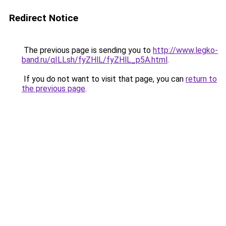
Redirect Notice
The previous page is sending you to
http://www.legko-
band.ru/qILLsh/fyZHlL/fyZHlL_p5A.html
.
If you do not want to visit that page, you can
return to
the previous page
.