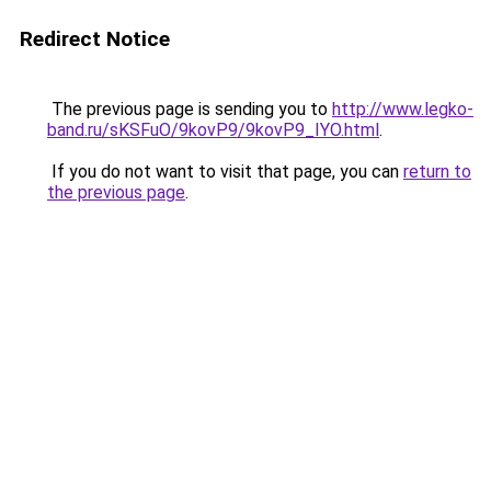
Redirect Notice
The previous page is sending you to
http://www.legko-
band.ru/sKSFuO/9kovP9/9kovP9_IYO.html
.
If you do not want to visit that page, you can
return to
the previous page
.