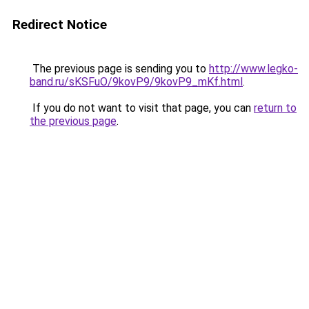
Redirect Notice
The previous page is sending you to
http://www.legko-
band.ru/sKSFuO/9kovP9/9kovP9_mKf.html
.
If you do not want to visit that page, you can
return to
the previous page
.