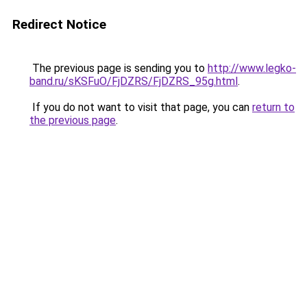
Redirect Notice
The previous page is sending you to
http://www.legko-
band.ru/sKSFuO/FjDZRS/FjDZRS_95g.html
.
If you do not want to visit that page, you can
return to
the previous page
.