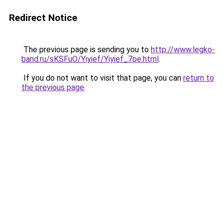
Redirect Notice
The previous page is sending you to
http://www.legko-
band.ru/sKSFuO/Yiyief/Yiyief_7pe.html
.
If you do not want to visit that page, you can
return to
the previous page
.