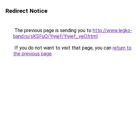
Redirect Notice
The previous page is sending you to
http://www.legko-
band.ru/sKSFuO/Yiyief/Yiyief_yeO.html
.
If you do not want to visit that page, you can
return to
the previous page
.